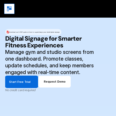
Download our E-PDF guide on how to supercharge your retail digital signage
Digital Signage for Smarter 
Fitness Experiences
Manage gym and studio screens from 
one dashboard. Promote classes, 
update schedules, and keep members 
engaged with real-time content.
Start Free Trial
Request Demo
No credit card required