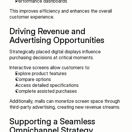
Performance dashboards
This improves efficiency and enhances the overall 
customer experience.
Driving Revenue and 
Advertising Opportunities
Strategically placed digital displays influence 
purchasing decisions at critical moments.
Interactive screens allow customers to:
Explore product features
Compare options
Access detailed specifications
Complete assisted purchases
Additionally, malls can monetize screen space through 
third-party advertising, creating new revenue streams.
Supporting a Seamless 
Omnichannel Strategy