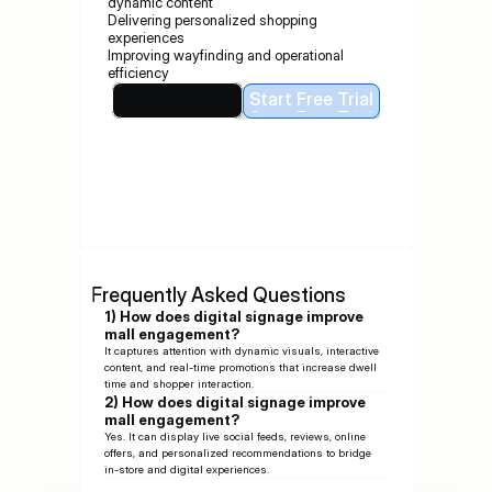
dynamic content
Delivering personalized shopping 
experiences
Improving wayfinding and operational 
efficiency
Request Demo
Start Free Trial
Request Demo
Start Free Trial
Frequently Asked Questions
1) How does digital signage improve 
mall engagement?
It captures attention with dynamic visuals, interactive 
content, and real-time promotions that increase dwell 
time and shopper interaction.
2) How does digital signage improve 
mall engagement?
Yes. It can display live social feeds, reviews, online 
offers, and personalized recommendations to bridge 
in-store and digital experiences.