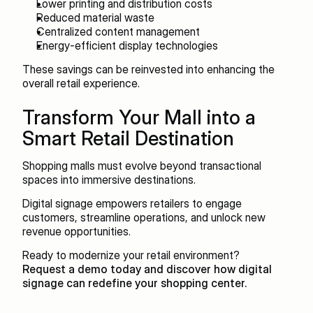
Lower printing and distribution costs
Reduced material waste
Centralized content management
Energy-efficient display technologies
These savings can be reinvested into enhancing the 
overall retail experience.
Transform Your Mall into a 
Smart Retail Destination
Shopping malls must evolve beyond transactional 
spaces into immersive destinations.
Digital signage empowers retailers to engage 
customers, streamline operations, and unlock new 
revenue opportunities.
Ready to modernize your retail environment?
Request a demo today and discover how digital 
signage can redefine your shopping center.
Recent blogs
View all