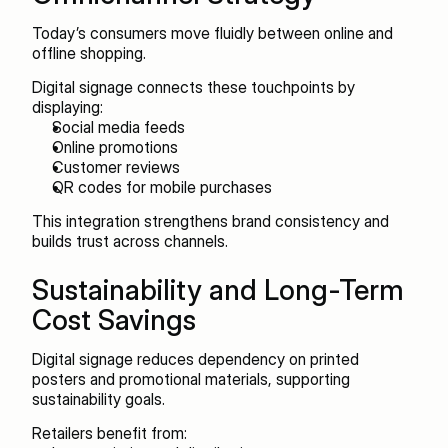
Today’s consumers move fluidly between online and 
offline shopping.
Digital signage connects these touchpoints by 
displaying:
Social media feeds
Online promotions
Customer reviews
QR codes for mobile purchases
This integration strengthens brand consistency and 
builds trust across channels.
Sustainability and Long-Term 
Cost Savings
Digital signage reduces dependency on printed 
posters and promotional materials, supporting 
sustainability goals.
Retailers benefit from: