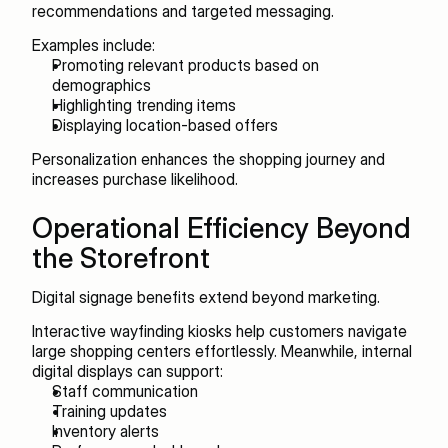
recommendations and targeted messaging.
Examples include:
Promoting relevant products based on 
demographics
Highlighting trending items
Displaying location-based offers
Personalization enhances the shopping journey and 
increases purchase likelihood.
Operational Efficiency Beyond 
the Storefront
Digital signage benefits extend beyond marketing.
Interactive wayfinding kiosks help customers navigate 
large shopping centers effortlessly. Meanwhile, internal 
digital displays can support:
Staff communication
Training updates
Inventory alerts