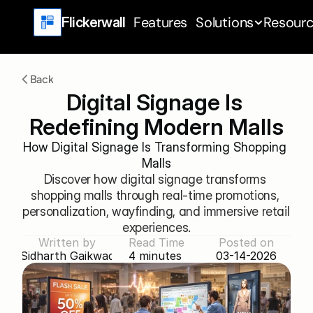
Features
Solutions
Resour
Flickerwall
Back
Digital Signage Is 
Redefining Modern Malls
How Digital Signage Is Transforming Shopping 
Malls
Discover how digital signage transforms 
shopping malls through real-time promotions, 
personalization, wayfinding, and immersive retail 
experiences.
Written by
Read Time
Posted on
Sidharth Gaikwad
4 minutes 
03-14-2026