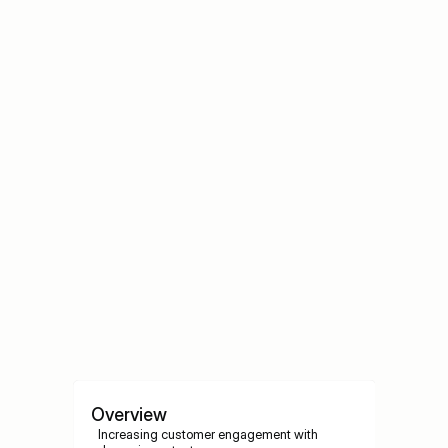
Ignored
Why Most Digital Signage Content Gets Ignored
Best Content Strategies for Digital 
Signage
Best Content Strategies for Digital Signage
Overview
Increasing customer engagement with 