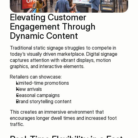
Elevating Customer 
Engagement Through 
Dynamic Content
Traditional static signage struggles to compete in 
today’s visually driven marketplace. Digital signage 
captures attention with vibrant displays, motion 
graphics, and interactive elements.
Retailers can showcase:
Limited-time promotions
New arrivals
Seasonal campaigns
Brand storytelling content
This creates an immersive environment that 
encourages longer dwell times and increased foot 
traffic.