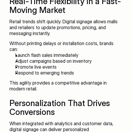
Real-Time Flexibility in a Fast-
Moving Market
Retail trends shift quickly. Digital signage allows malls 
and retailers to update promotions, pricing, and 
messaging instantly.
Without printing delays or installation costs, brands 
can:
Launch flash sales immediately
Adjust campaigns based on inventory
Promote live events
Respond to emerging trends
This agility provides a competitive advantage in 
modern retail.
Personalization That Drives 
Conversions
When integrated with analytics and customer data, 
digital signage can deliver personalized 