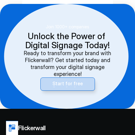
Join 1000+ companies
Unlock the Power of 
Digital Signage Today!
Ready to transform your brand with
Flickerwall? Get started today and
transform your digital signage
experience!
Start for free
Start for free
Flickerwall