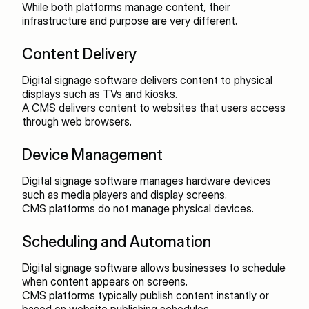
While both platforms manage content, their 
infrastructure and purpose are very different.
Content Delivery
Digital signage software delivers content to physical 
displays such as TVs and kiosks.
A CMS delivers content to websites that users access 
through web browsers.
Device Management
Digital signage software manages hardware devices 
such as media players and display screens.
CMS platforms do not manage physical devices.
Scheduling and Automation
Digital signage software allows businesses to schedule 
when content appears on screens.
CMS platforms typically publish content instantly or 