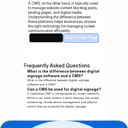
A CMS, on the other hand, is typically used 
to manage website content like blog posts, 
landing pages, and digital media.
Understanding the difference between 
these platforms helps businesses choose 
the right technology for managing screen 
communication efficiently.
Request Demo
Start Free Trial
Request Demo
Start Free Trial
Frequently Asked Questions
What is the difference between digital 
signage software and a CMS?
What is the difference between digital signage 
software and a CMS?
Can a CMS be used for digital signage?
A traditional CMS is not designed for screen networks. 
While it can store content, it lacks features like screen 
scheduling, remote device management, and playlist 
control that are essential for digital signage.