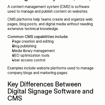
A content management system (CMS) is software 
used to manage and publish content on websites.
CMS platforms help teams create and organize web 
pages, blog posts, and digital media without needing 
extensive technical knowledge.
Common CMS capabilities include:
Page creation and editing
Blog publishing
Media library management
SEO optimization tools
User access control
Examples include website platforms used to manage 
company blogs and marketing pages.
Key Differences Between 
Digital Signage Software and 
CMS