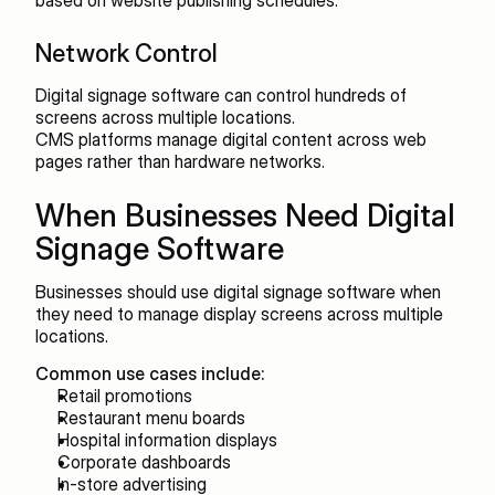
based on website publishing schedules.
Network Control
Digital signage software can control hundreds of 
screens across multiple locations.
CMS platforms manage digital content across web 
pages rather than hardware networks.
When Businesses Need Digital 
Signage Software
Businesses should use digital signage software when 
they need to manage display screens across multiple 
locations.
Common use cases include:
Retail promotions
Restaurant menu boards
Hospital information displays
Corporate dashboards
In-store advertising