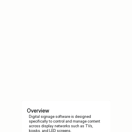
Best Content Strategies for Digital 
Signage
Best Content Strategies for Digital Signage
Overview
Digital signage software is designed 
specifically to control and manage content 
across display networks such as TVs, 
kiosks, and LED screens.