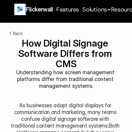
Features
Solutions
Resour
Flickerwall
Back
How Digital Signage 
Software Differs from 
CMS
Understanding how screen management 
platforms differ from traditional content 
management systems.
As businesses adopt digital displays for 
communication and marketing, many teams 
confuse digital signage software with 
traditional content management systems.Both 