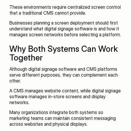
These environments require centralized screen control 
that a traditional CMS cannot provide.
Businesses planning a screen deployment should first 
understand what digital signage software is and how it 
manages screen networks before selecting a platform.
Why Both Systems Can Work 
Together
Although digital signage software and CMS platforms 
serve different purposes, they can complement each 
other.
A CMS manages website content, while digital signage 
software manages in-store screens and display 
networks.
Many organizations integrate both systems so 
marketing teams can maintain consistent messaging 
across websites and physical displays.