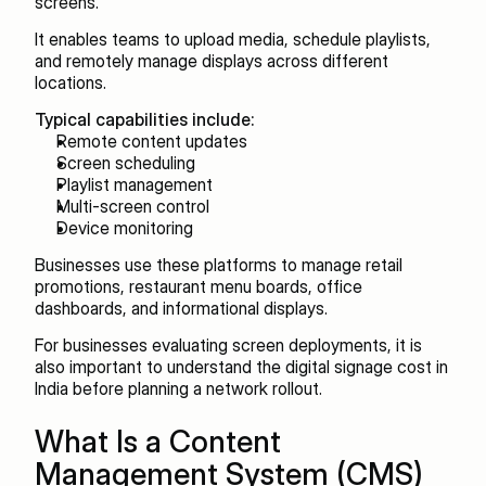
screens.
It enables teams to upload media, schedule playlists, 
and remotely manage displays across different 
locations.
Typical capabilities include:
Remote content updates
Screen scheduling
Playlist management
Multi-screen control
Device monitoring
Businesses use these platforms to manage retail 
promotions, restaurant menu boards, office 
dashboards, and informational displays.
For businesses evaluating screen deployments, it is 
also important to understand the digital signage cost in 
India before planning a network rollout.
What Is a Content 
Management System (CMS)