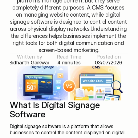
platforms manage content, but they serve 
completely different purposes. A CMS focuses 
on managing website content, while digital 
signage software is designed to control content 
across physical display networks.Understanding 
the differences helps businesses implement the 
right tools for both digital communication and 
screen-based marketing.
Written by
Read Time
Posted on
Sidharth Gaikwad
4 minutes
03/07/2026
What Is Digital Signage 
Software
Digital signage software is a platform that allows 
businesses to control the content displayed on digital 