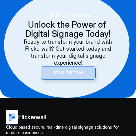
Join 1000+ companies
Unlock the Power of 
Digital Signage Today!
Ready to transform your brand with
Flickerwall? Get started today and
transform your digital signage
experience!
Start for free
Start for free
Flickerwall
Cloud based secure, real-time digital signage solutions for 
modern businesses.