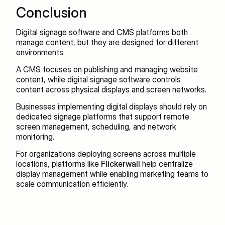
Conclusion
Digital signage software and CMS platforms both 
manage content, but they are designed for different 
environments.
A CMS focuses on publishing and managing website 
content, while digital signage software controls 
content across physical displays and screen networks.
Businesses implementing digital displays should rely on 
dedicated signage platforms that support remote 
screen management, scheduling, and network 
monitoring.
For organizations deploying screens across multiple 
locations, platforms like 
Flickerwall
 help centralize 
display management while enabling marketing teams to 
scale communication efficiently.
Recent blogs
View all